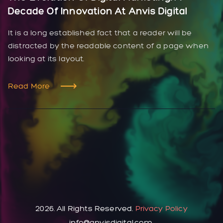
Decade Of Innovation At Anvis Digital
It is a long established fact that a reader will be
distracted by the readable content of a page when
looking at its layout.
Read More
2026. All Rights Reserved.
Privacy Policy
info@anvisdigital.com.