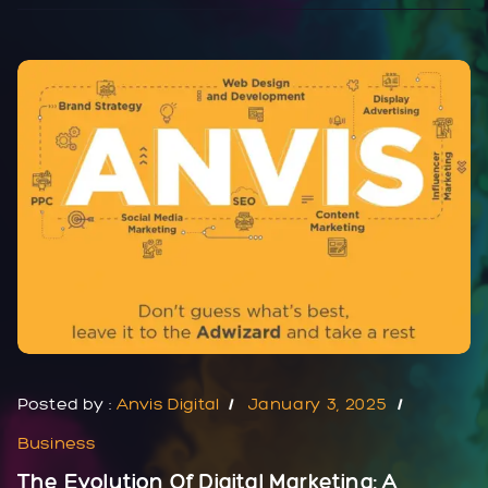
Posted by :
Anvis Digital
January 3, 2025
Business
The Evolution Of Digital Marketing: A