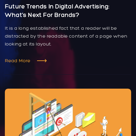
Future Trends In Digital Advertising:
What’s Next For Brands?
It is a long established fact that a reader will be
distracted by the readable content of a page when
looking at its layout.
Read More