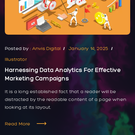
Posted by :
Anvis Digital
January 14, 2025
Illustrator
Harnessing Data Analytics For Effective
Marketing Campaigns
It is a long established fact that a reader will be
distracted by the readable content of a page when
looking at its layout.
Read More