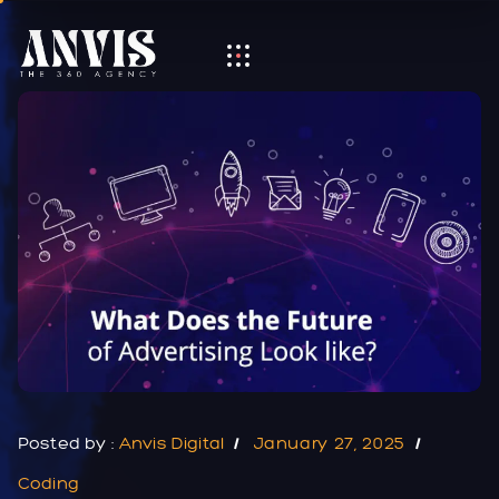
Posted by :
Anvis Digital
January 27, 2025
Coding