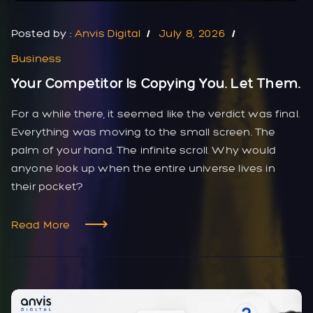
Posted by :
Anvis Digital
July 8, 2026
Business
Your Competitor Is Copying You. Let Them.
For a while there, it seemed like the verdict was final.
Everything was moving to the small screen. The
palm of your hand. The infinite scroll. Why would
anyone look up when the entire universe lives in
their pocket?
Read More