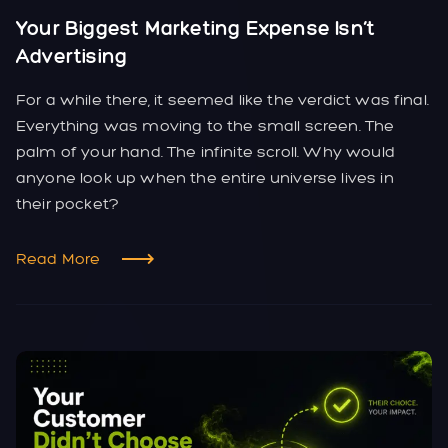
Your Biggest Marketing Expense Isn’t
Advertising
For a while there, it seemed like the verdict was final.
Everything was moving to the small screen. The
palm of your hand. The infinite scroll. Why would
anyone look up when the entire universe lives in
their pocket?
Read More