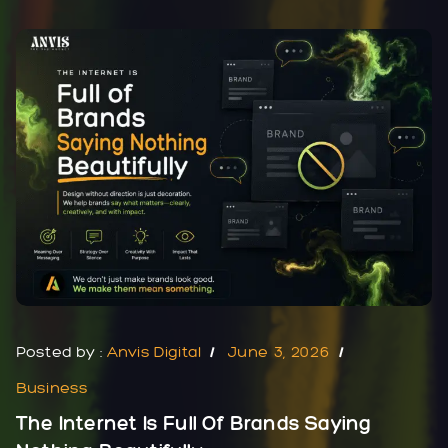
Posted by :
Anvis Digital
June 3, 2026
Business
The Internet Is Full Of Brands Saying