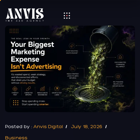
Posted by :
Anvis Digital
July 18, 2026
Business