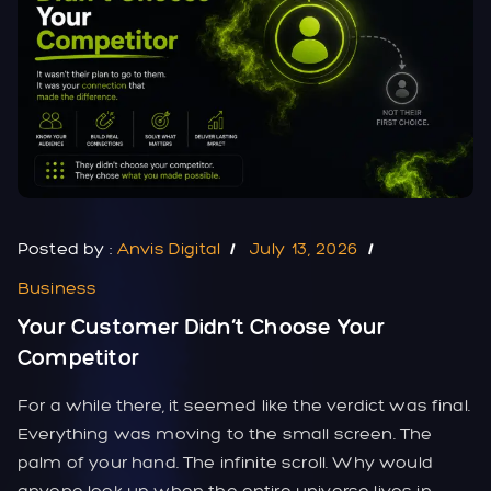
Posted by :
Anvis Digital
July 13, 2026
Business
Your Customer Didn’t Choose Your
Competitor
For a while there, it seemed like the verdict was final.
Everything was moving to the small screen. The
palm of your hand. The infinite scroll. Why would
anyone look up when the entire universe lives in