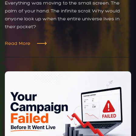
Everything was moving to the small screen. The
palm of your hand. The infinite scroll. Why would
anyone look up when the entire universe lives in
their pocket?
Read More