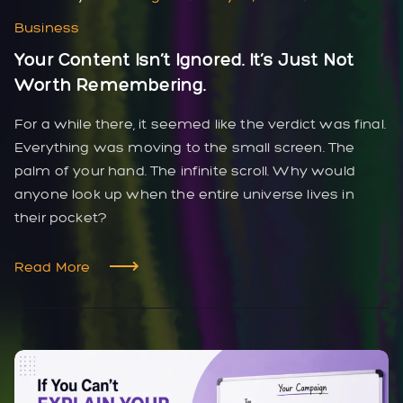
Business
Your Content Isn’t Ignored. It’s Just Not
Worth Remembering.
For a while there, it seemed like the verdict was final.
Everything was moving to the small screen. The
palm of your hand. The infinite scroll. Why would
anyone look up when the entire universe lives in
their pocket?
Read More