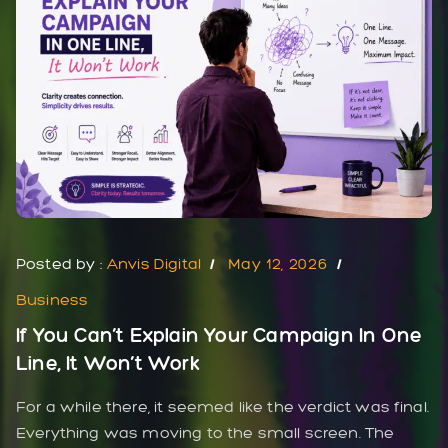
Posted by :
Anvis Digital
May 12, 2026
Business
If You Can’t Explain Your Campaign In One
Line, It Won’t Work
For a while there, it seemed like the verdict was final.
Everything was moving to the small screen. The