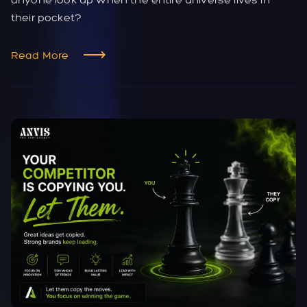
their pocket?
Read More