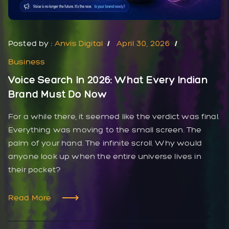
Posted by :
Anvis Digital
April 30, 2026
Business
Voice Search In 2026: What Every Indian
Brand Must Do Now
For a while there, it seemed like the verdict was final.
Everything was moving to the small screen. The
palm of your hand. The infinite scroll. Why would
anyone look up when the entire universe lives in
their pocket?
Read More