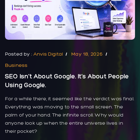
Posted by :
Anvis Digital
May 18, 2026
Business
SEO Isn’t About Google. It’s About People
Using Google.
For a while there, it seemed like the verdict was final.
Everything was moving to the small screen. The
palm of your hand. The infinite scroll. Why would
anyone look up when the entire universe lives in
their pocket?