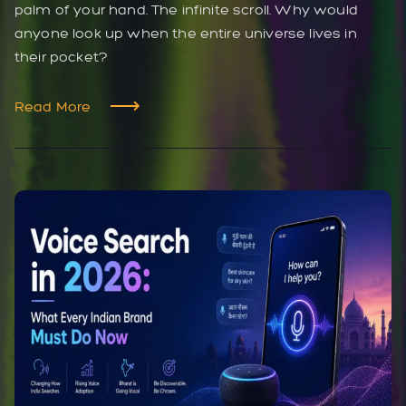
palm of your hand. The infinite scroll. Why would
anyone look up when the entire universe lives in
their pocket?
Read More