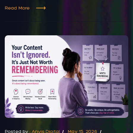
Read More
Posted by :
Anvis Digital
May 15, 2026