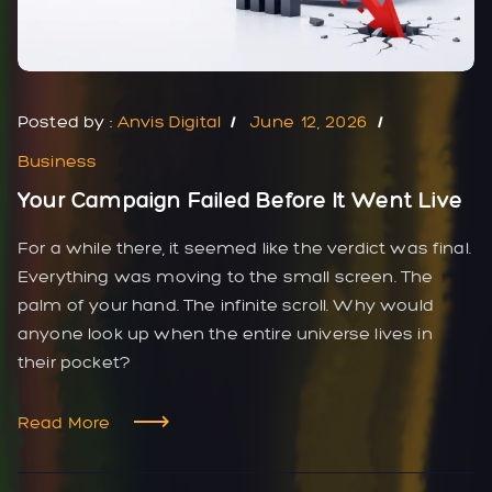
Posted by :
Anvis Digital
June 12, 2026
Business
Your Campaign Failed Before It Went Live
For a while there, it seemed like the verdict was final.
Everything was moving to the small screen. The
palm of your hand. The infinite scroll. Why would
anyone look up when the entire universe lives in
their pocket?
Read More