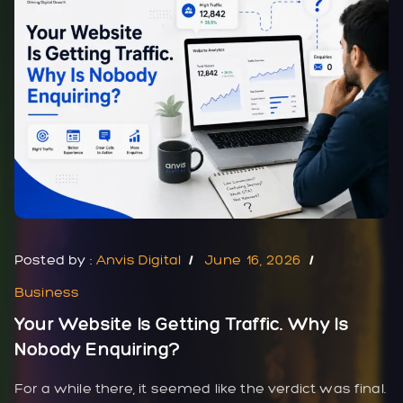
Posted by :
Anvis Digital
June 16, 2026
Business
Your Website Is Getting Traffic. Why Is
Nobody Enquiring?
For a while there, it seemed like the verdict was final.