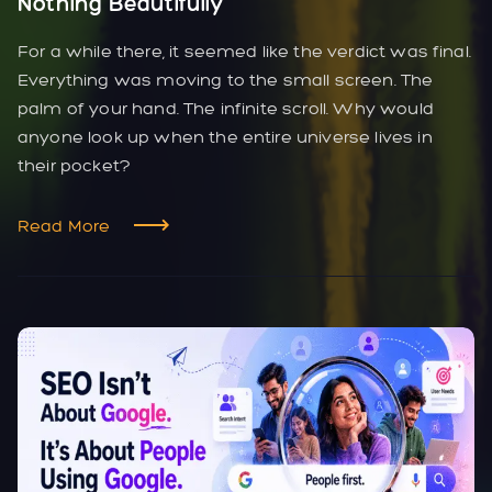
Nothing Beautifully
For a while there, it seemed like the verdict was final.
Everything was moving to the small screen. The
palm of your hand. The infinite scroll. Why would
anyone look up when the entire universe lives in
their pocket?
Read More