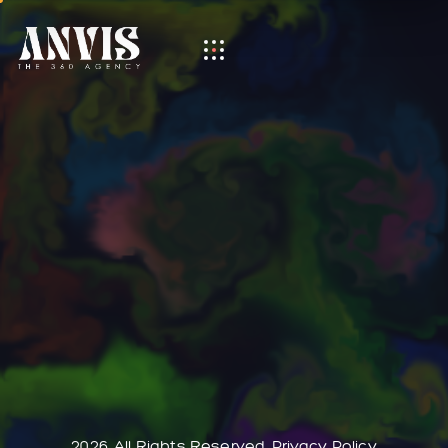
Category:
Interactive Link
It seems we can’t find what you’re looking for. Perhaps
searching can help.
2026. All Rights Reserved.
Privacy Policy