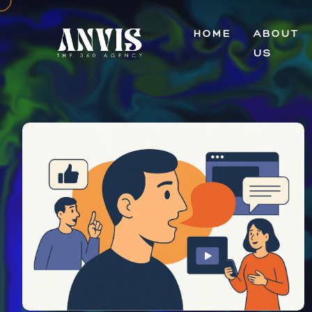
HOME
ABOUT
US