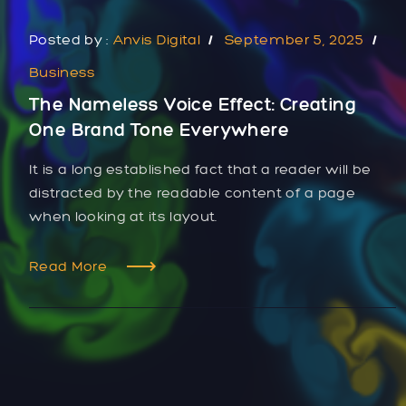
Posted by :
Anvis Digital
September 5, 2025
Business
The Nameless Voice Effect: Creating
One Brand Tone Everywhere
It is a long established fact that a reader will be
distracted by the readable content of a page
when looking at its layout.
Read More