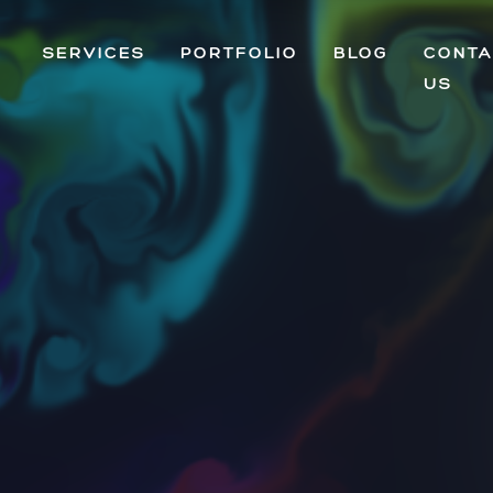
SERVICES
PORTFOLIO
BLOG
CONTA
US