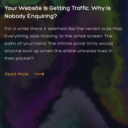
Your Website Is Getting Traffic. Why Is
Nobody Enquiring?
For a while there, it seemed like the verdict was final.
Everything was moving to the small screen. The
palm of your hand. The infinite scroll. Why would
anyone look up when the entire universe lives in
their pocket?
Read More