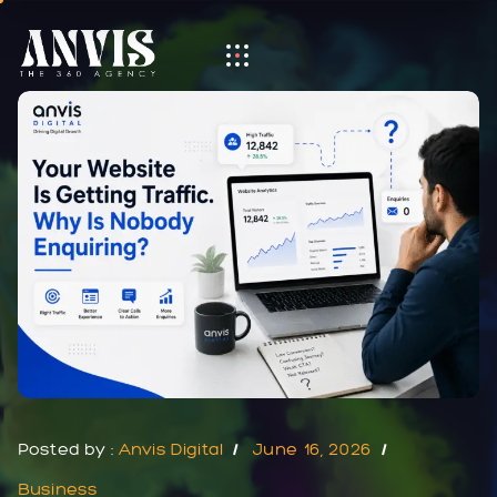
Posted by :
Anvis Digital
June 16, 2026
Business