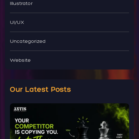
Illustrator
UI/UX
Uncategorized
Website
Our Latest Posts