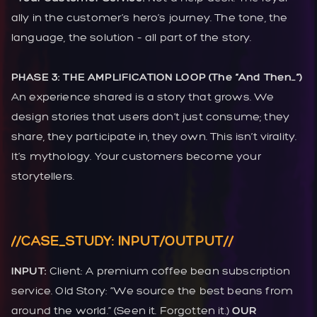
ally in the customer’s hero’s journey. The tone, the
language, the solution – all part of the story.
PHASE 3: THE AMPLIFICATION LOOP (The “And Then…”)
An experience shared is a story that grows. We
design stories that users don’t just consume; they
share, they participate in, they own. This isn’t virality.
It’s mythology. Your customers become your
storytellers.
//CASE_STUDY: INPUT/OUTPUT//
INPUT:
Client: A premium coffee bean subscription
service. Old Story: “We source the best beans from
around the world.” (Seen it. Forgotten it.)
OUR