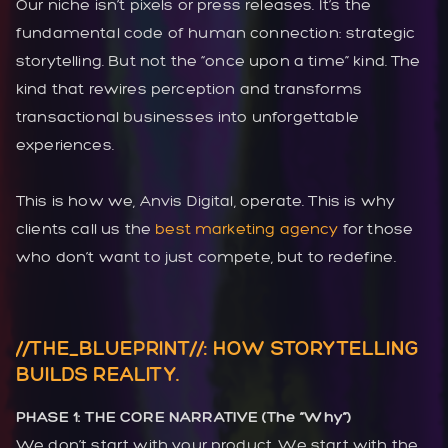
Our niche isn’t pixels or press releases. It’s the
fundamental code of human connection: strategic
storytelling. But not the “once upon a time” kind. The
kind that rewires perception and transforms
transactional businesses into unforgettable
experiences.
This is how we, Anvis Digital, operate. This is why
clients call us the
best marketing agency
for those
who don’t want to just compete, but to redefine.
//THE_BLUEPRINT//: HOW STORYTELLING
BUILDS REALITY.
PHASE 1: THE CORE NARRATIVE (The “Why”)
We don’t start with your product. We start with the