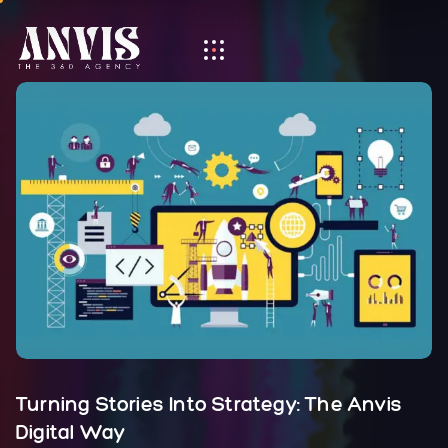
Turning Stories Into Strategy: The Anvis
Digital Way