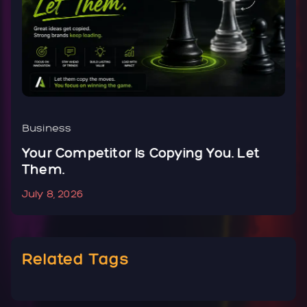
Business
B
Your Competitor Is Copying You. Let
Y
Them.
N
July 8, 2026
J
Related Tags