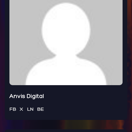
Anvis Digital
FB
X
LN
BE