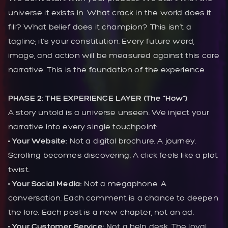
universe it exists in. What crack in the world does it
fill? What belief does it champion? This isn’t a
tagline; it’s your constitution. Every future word,
image, and action will be measured against this core
narrative. This is the foundation of the experience.
PHASE 2: THE EXPERIENCE LAYER (The “How”)
A story untold is a universe unseen. We inject your
narrative into every single touchpoint:
• Your Website:
Not a digital brochure. A journey.
Scrolling becomes discovering. A click feels like a plot
twist.
• Your Social Media:
Not a megaphone. A
conversation. Each comment is a chance to deepen
the lore. Each post is a new chapter, not an ad.
• Your Customer Service:
Not a help desk. The loyal