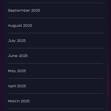
September 2025
August 2025
July 2025
June 2025
May 2025
April 2025
March 2025