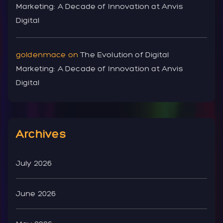
Marketing: A Decade of Innovation at Anvis
Digital
goldenmace
on
The Evolution of Digital
Marketing: A Decade of Innovation at Anvis
Digital
Archives
July 2026
June 2026