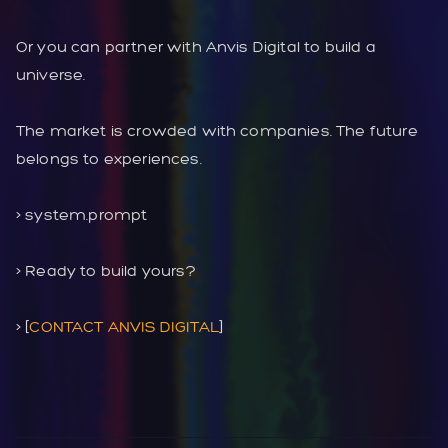
Or you can partner with Anvis Digital to build a
universe.
The market is crowded with companies. The future
belongs to experiences.
> system.prompt
> Ready to build yours?
> [
CONTACT ANVIS DIGITAL
]