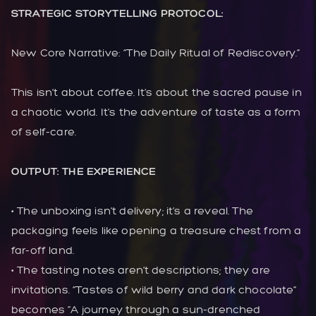
STRATEGIC STORYTELLING PROTOCOL:
New Core Narrative: “The Daily Ritual of Rediscovery.”
This isn’t about coffee. It’s about the sacred pause in
a chaotic world. It’s the adventure of taste as a form
of self-care.
OUTPUT: THE EXPERIENCE
• The unboxing isn’t delivery; it’s a reveal. The
packaging feels like opening a treasure chest from a
far-off land.
• The tasting notes aren’t descriptions; they are
invitations. “Tastes of wild berry and dark chocolate”
becomes “A journey through a sun-drenched