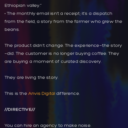
Ethiopian valley.”
• The monthly email isn’t a receipt; it’s a dispatch
from the field, a story from the farmer who grew the
beans.
The product didn’t change. The experience—the story
—did. The customer is no longer buying coffee. They
are buying a moment of curated discovery.
They are living the story.
This is the
Anvis Digital
difference.
//DIRECTIVE//
You can hire an agency to make noise.