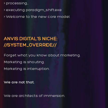
> processing…
> executing paradigm_shift.exe
> Welcome to the new core model.
ANVIS DIGITAL’S NICHE:
//SYSTEM_OVERRIDE//
Forget what you know about marketing.
Marketing is shouting.
Marketing is interruption.
We are not that.
We are architects of immersion.