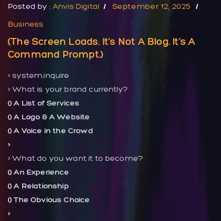
Posted by :
Anvis Digital
September 12, 2025
Business
(The Screen Loads. It’s Not A Blog. It’s A
Command Prompt.)
> system.inquire
> What is your brand currently?
() A List of Services
() A Logo & A Website
() A Voice in the Crowd
>
> What do you want it to become?
() An Experience
() A Relationship
() The Obvious Choice
>