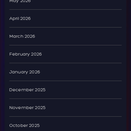
May 2026
April 2026
March 2026
February 2026
January 2026
December 2025
November 2025
October 2025