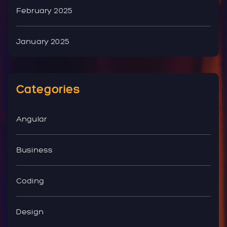
February 2025
January 2025
Categories
Angular
Business
Coding
Design