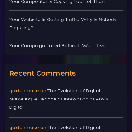
Your Competitor Is Copying You. Let Them.
Your Website Is Getting Traffic. Why Is Nobody
Enquiring?
Your Campaign Failed Before It Went Live
Recent Comments
goldenmace
on
The Evolution of Digital
Marketing: A Decade of Innovation at Anvis
Digital
goldenmace
on
The Evolution of Digital