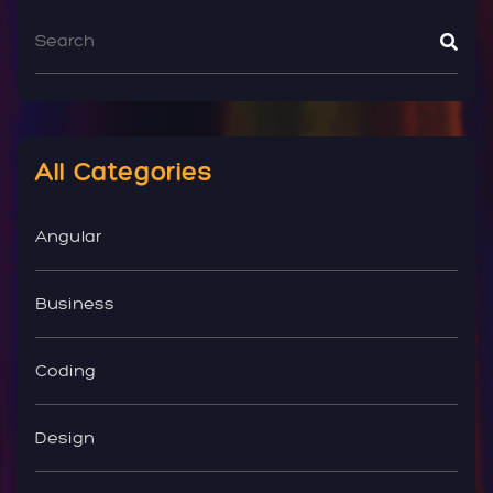
All Categories
Angular
Business
Coding
Design