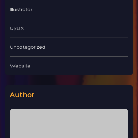
Illustrator
UI/UX
Uncategorized
Website
Author