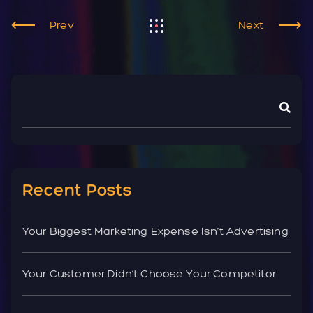
Prev
Next
Recent Posts
Your Biggest Marketing Expense Isn’t Advertising
Your Customer Didn’t Choose Your Competitor