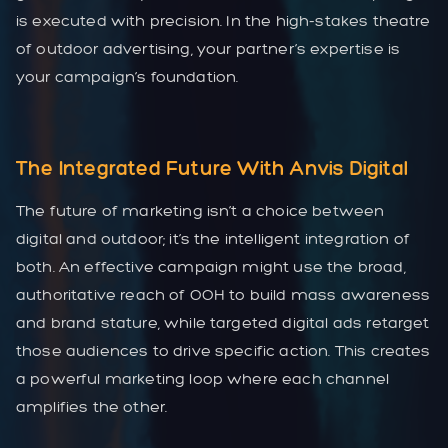
is executed with precision. In the high-stakes theatre
of outdoor advertising, your partner’s expertise is
your campaign’s foundation.
The Integrated Future With Anvis Digital
The future of marketing isn’t a choice between
digital and outdoor; it’s the intelligent integration of
both. An effective campaign might use the broad,
authoritative reach of OOH to build mass awareness
and brand stature, while targeted digital ads retarget
those audiences to drive specific action. This creates
a powerful marketing loop where each channel
amplifies the other.