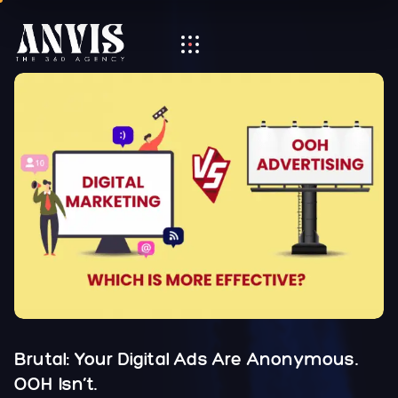
Brutal: Your Digital Ads Are Anonymous.
OOH Isn’t.