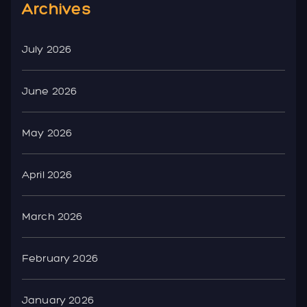
Archives
July 2026
June 2026
May 2026
April 2026
March 2026
February 2026
January 2026