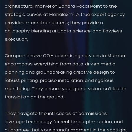
architectural marvel of Bandra Focal Point to the
strategic curves at Mahalaxmi. A true expert agency
provides more than access; they provide a
philosophy blending art, data science, and flawless
execution.
Comprehensive OOH advertising services in Mumbai
encompass everything from data-driven media
planning and groundbreaking creative design to
robust printing, precise installation, and rigorous
monitoring. They ensure your grand vision isn’t lost in
translation on the ground.
They navigate the intricacies of permissions,
leverage technology for real-time optimisation, and
guarantee that your brand’s moment in the spotlight