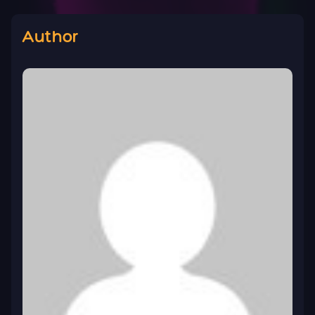
Author