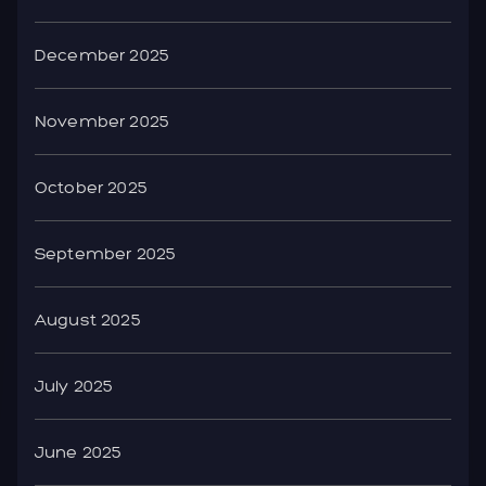
December 2025
November 2025
October 2025
September 2025
August 2025
July 2025
June 2025