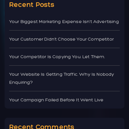
Recent Posts
Your Biggest Marketing Expense Isn’t Advertising
Your Customer Didn’t Choose Your Competitor
Your Competitor Is Copying You. Let Them.
Your Website Is Getting Traffic. Why Is Nobody
Enquiring?
Your Campaign Failed Before It Went Live
Recent Comments