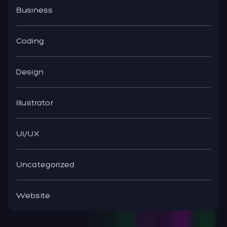
Business
Coding
Design
Illustrator
UI/UX
Uncategorized
Website