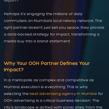
airport?
Perhaps it’s engaging the millions of daily
commuters on Mumbai’s local railway network. The
right partner doesn’t just sell you space; they provide
a data-backed strategy for impact, transforming a
media buy into a brand statement.
Why Your OOH Partner Defines Your
Impact?
In a metropolis as complex and competitive as
Mumbai, execution is everything. This is why
selecting the
best advertising agency in Mumbai
for
OOH advertising is a critical business decision. The
city’s landscape is dotted with iconic sites, from the