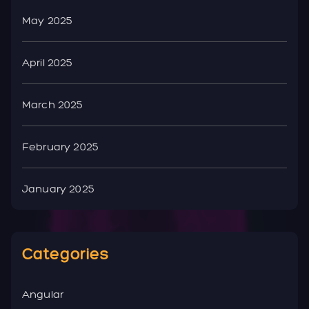
May 2025
April 2025
March 2025
February 2025
January 2025
Categories
Angular