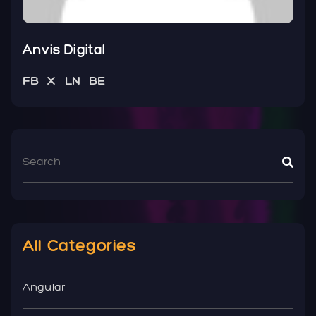
Anvis Digital
FB
X
LN
BE
All Categories
Angular