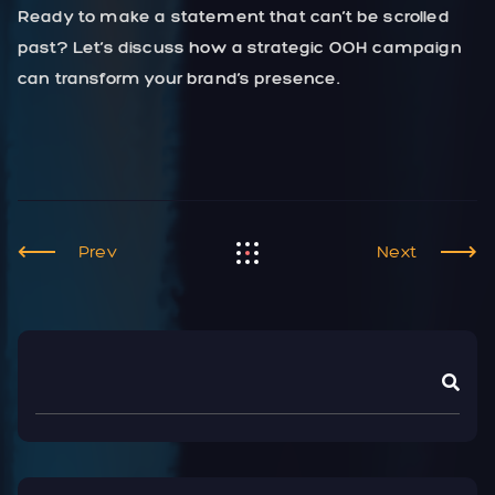
Ready to make a statement that can’t be scrolled
past? Let’s discuss how a strategic OOH campaign
can transform your brand’s presence.
Prev
Next