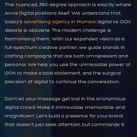
This nuanced, 360-degree approach is exactly where
Anvis Digital positions itself. We understand that
today’s
advertising agency in Mumbai
digital vs OOH
debate is obsolete. The modern challenge is
harmonising them. With our expanded vision as a
full-spectrum creative partner, we guide brands in
crafting campaigns that are both omnipresent and
personal. We help you use the unmissable power of
OOH to make a bold statement, and the surgical
precision of digital to continue the conversation.
Don’t let your message get lost in the anonymous
digital crowd. Make it immovable, memorable, and
magnificent. Let’s build a presence for your brand
that doesn’t just seek attention, but commands it.