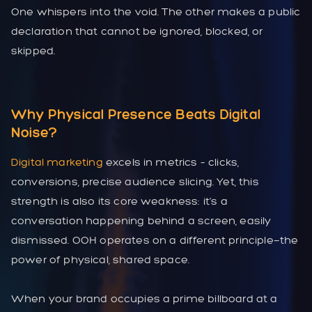
One whispers into the void. The other makes a public
declaration that cannot be ignored, blocked, or
skipped.
Why Physical Presence Beats Digital
Noise?
Digital marketing
excels in metrics – clicks,
conversions, precise audience slicing. Yet, this
strength is also its core weakness: it’s a
conversation happening behind a screen, easily
dismissed. OOH operates on a different principle—the
power of physical, shared space.
When your brand occupies a prime billboard at a