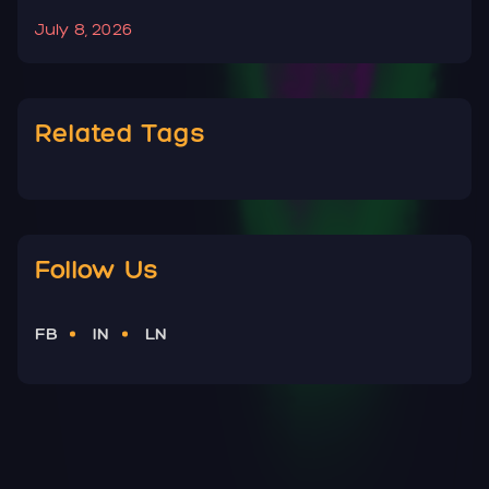
July 8, 2026
J
Related Tags
Follow Us
FB
IN
LN