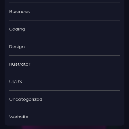
Business
Coding
Design
Illustrator
UI/UX
Uncategorized
Website