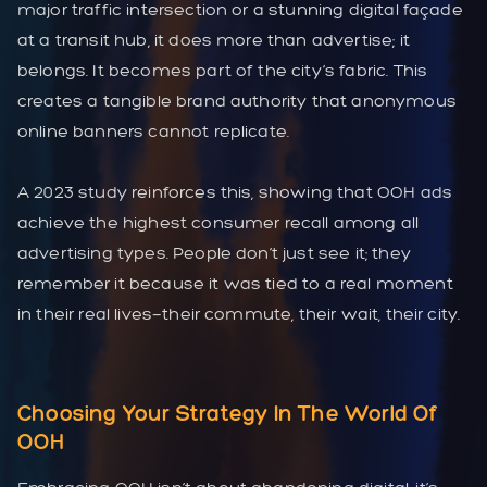
major traffic intersection or a stunning digital façade
at a transit hub, it does more than advertise; it
belongs. It becomes part of the city’s fabric. This
creates a tangible brand authority that anonymous
online banners cannot replicate.
A 2023 study reinforces this, showing that OOH ads
achieve the highest consumer recall among all
advertising types. People don’t just see it; they
remember it because it was tied to a real moment
in their real lives—their commute, their wait, their city.
Choosing Your Strategy In The World Of
OOH