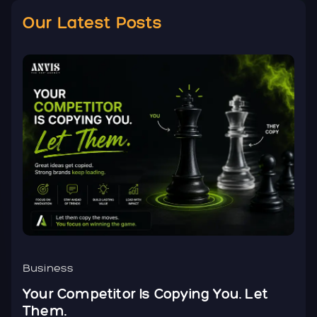
Our Latest Posts
Business
B
Your Competitor Is Copying You. Let
Y
Them.
N