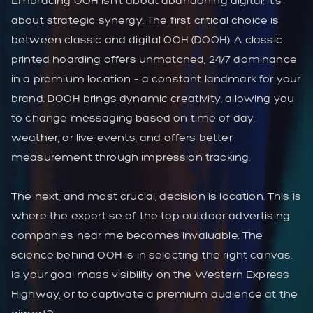
Embracing OOH isn’t about abandoning digital; it’s
about strategic synergy. The first critical choice is
between classic and digital OOH (DOOH). A classic
printed hoarding offers unmatched, 24/7 dominance
in a premium location – a constant landmark for your
brand. DOOH brings dynamic creativity, allowing you
to change messaging based on time of day,
weather, or live events, and offers better
measurement through impression tracking.
The next, and most crucial, decision is location. This is
where the expertise of the top outdoor advertising
companies near me becomes invaluable. The
science behind OOH is in selecting the right canvas.
Is your goal mass visibility on the Western Express
Highway, or to captivate a premium audience at the