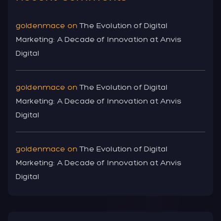
goldenmace
on
The Evolution of Digital
Marketing: A Decade of Innovation at Anvis
Digital
goldenmace
on
The Evolution of Digital
Marketing: A Decade of Innovation at Anvis
Digital
goldenmace
on
The Evolution of Digital
Marketing: A Decade of Innovation at Anvis
Digital