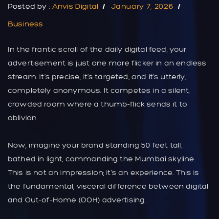
Posted by :
Anvis Digital
January 7, 2026
Business
In the frantic scroll of the daily digital feed, your
advertisement is just one more flicker in an endless
stream. It’s precise, it’s targeted, and it’s utterly,
completely anonymous. It competes in a silent,
crowded room where a thumb-flick sends it to
oblivion.
Now, imagine your brand standing 50 feet tall,
bathed in light, commanding the Mumbai skyline.
This is not an impression; it’s an experience. This is
the fundamental, visceral difference between digital
and Out-of-Home (OOH) advertising.