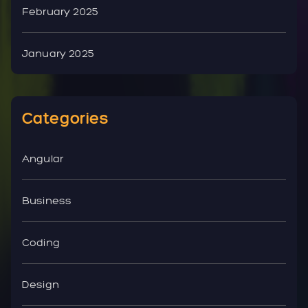
February 2025
January 2025
Categories
Angular
Business
Coding
Design