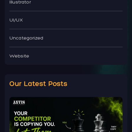
Illustrator
UI/UX
Uncategorized
Website
Our Latest Posts