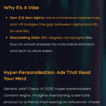
Why It’s A Vibe:
Gen Z & Gen Alpha
crave immersive experiences,
and VR bridges the gap between digital and IRL
(in real life).
Storytelling Gold:
360-degree campaigns
(like
Gucci’s virtual sneaker try-ons) blend emotion
and tech to drive sales.
Hyper-Personalisation: Ads That Read
Your Mind
Generic ads? Dead. In 2025, hyper-personalised
content reigns. Imagine mentioning a skincare
product to a friend, then seeing an influencer-made