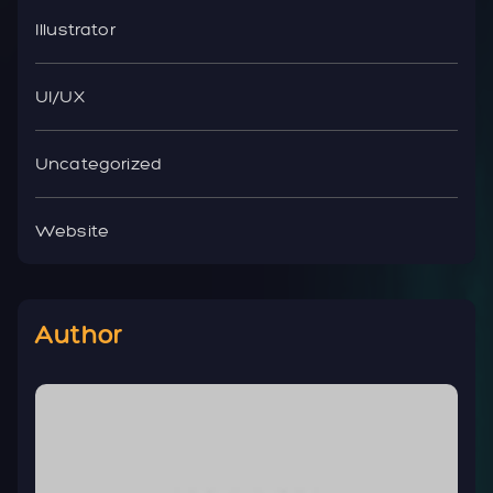
Illustrator
UI/UX
Uncategorized
Website
Author