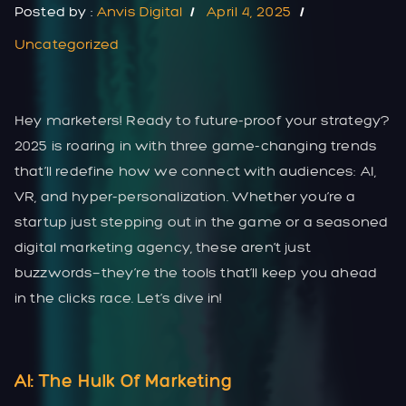
Posted by :
Anvis Digital
April 4, 2025
Uncategorized
Hey marketers! Ready to future-proof your strategy?
2025 is roaring in with three game-changing trends
that’ll redefine how we connect with audiences: AI,
VR, and hyper-personalization. Whether you’re a
startup just stepping out in the game or a seasoned
digital marketing agency, these aren’t just
buzzwords—they’re the tools that’ll keep you ahead
in the clicks race. Let’s dive in!
AI: The Hulk Of Marketing