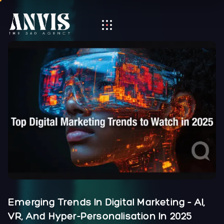
Emerging Trends In Digital Marketing – AI,
VR, And Hyper-Personalisation In 2025