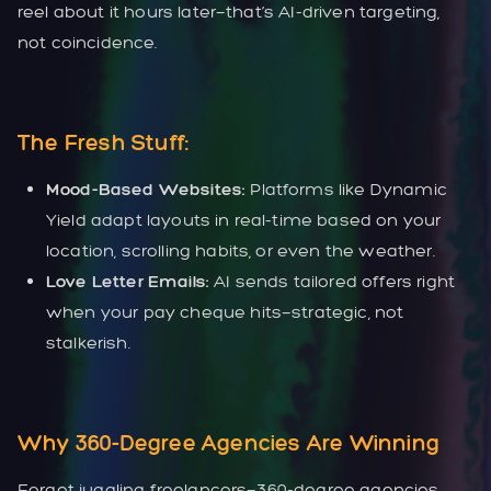
reel about it hours later—that’s AI-driven targeting,
not coincidence.
The Fresh Stuff:
Mood-Based Websites:
Platforms like Dynamic
Yield adapt layouts in real-time based on your
location, scrolling habits, or even the weather.
Love Letter Emails:
AI sends tailored offers right
when your pay cheque hits—strategic, not
stalkerish.
Why 360-Degree Agencies Are Winning
Forget juggling freelancers—360-degree agencies