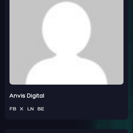
Anvis Digital
FB
X
LN
BE