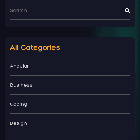
All Categories
Angular
Business
Coding
Design