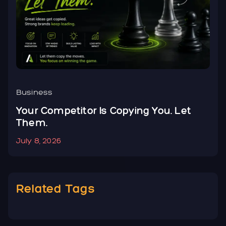
Business
B
Your Competitor Is Copying You. Let
Y
Them.
N
July 8, 2026
J
Related Tags