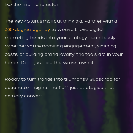
like the main character.
The key? Start small but think big. Partner with a
360-degree agency
to weave these digital
marketing trends into your strategy seamlessly.
Whether you’re boosting engagement, slashing
costs, or building brand loyalty, the tools are in your
hands. Don’t just ride the wave—own it.
Ready to turn trends into triumphs? Subscribe for
actionable insights—no fluff, just strategies that
actually convert.