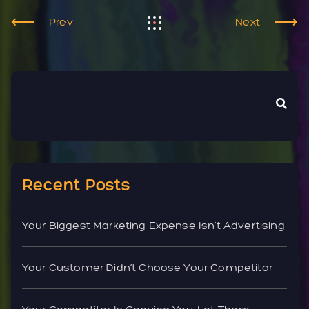
Prev
Next
Recent Posts
Your Biggest Marketing Expense Isn’t Advertising
Your Customer Didn’t Choose Your Competitor