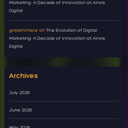
Marketing: A Decade of Innovation at Anvis
Digital
goldenmace
on
The Evolution of Digital
Marketing: A Decade of Innovation at Anvis
Digital
Archives
July 2026
June 2026
May 2026