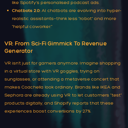
like Spotify’s personalised podcast ads.
Chatbots 2.0:
AI chatbots are evolving into hyper-
realistic assistants—think less “robot” and more
“helpful coworker.”
VR: From Sci-Fi Gimmick To Revenue
Generator
VR isn’t just for gamers anymore. Imagine shopping
in a virtual store with VR goggles, trying on
sunglasses, or attending a metaverse concert that
makes Coachella look ordinary. Brands like IKEA and
Sephora are already using VR to let customers “test”
products digitally, and Shopify reports that these
experiences boost conversions by 27%.