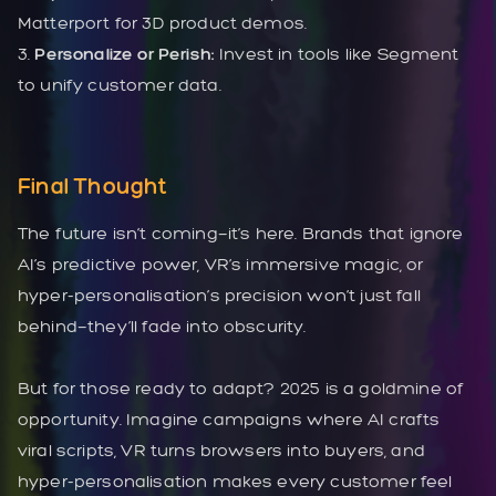
Matterport for 3D product demos.
3.
Personalize or Perish:
Invest in tools like Segment
to unify customer data.
Final Thought
The future isn’t coming—it’s here. Brands that ignore
AI’s predictive power, VR’s immersive magic, or
hyper-personalisation’s precision won’t just fall
behind—they’ll fade into obscurity.
But for those ready to adapt? 2025 is a goldmine of
opportunity. Imagine campaigns where AI crafts
viral scripts, VR turns browsers into buyers, and
hyper-personalisation makes every customer feel