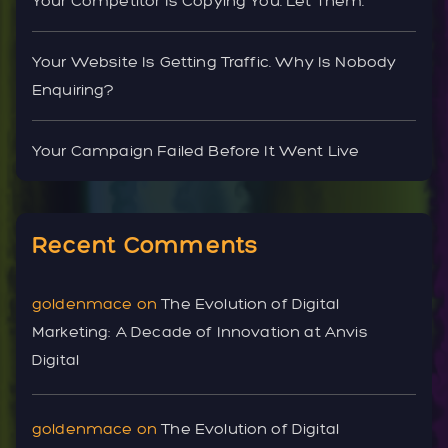
Your Competitor Is Copying You. Let Them.
Your Website Is Getting Traffic. Why Is Nobody
Enquiring?
Your Campaign Failed Before It Went Live
Recent Comments
goldenmace
on
The Evolution of Digital
Marketing: A Decade of Innovation at Anvis
Digital
goldenmace
on
The Evolution of Digital