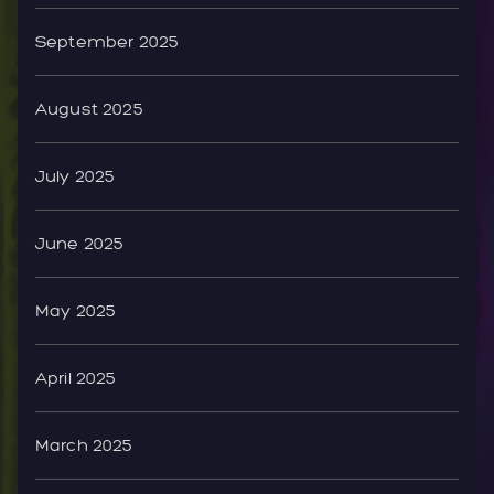
September 2025
August 2025
July 2025
June 2025
May 2025
April 2025
March 2025