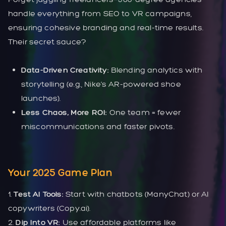
handle everything from SEO to VR campaigns,
ensuring cohesive branding and real-time results.
Their secret sauce?
Data-Driven Creativity:
Blending analytics with
storytelling (e.g., Nike’s AR-powered shoe
launches).
Less Chaos, More ROI:
One team = fewer
miscommunications and faster pivots.
Your 2025 Game Plan
1.
Test AI Tools:
Start with chatbots (ManyChat) or AI
copywriters (Copy.ai).
2.
Dip Into VR:
Use affordable platforms like