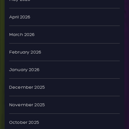
April 2026
March 2026
February 2026
January 2026
December 2025
November 2025
October 2025