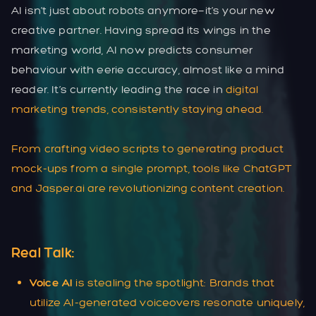
AI isn’t just about robots anymore—it’s your new
creative partner. Having spread its wings in the
marketing world, AI now predicts consumer
behaviour with eerie accuracy, almost like a mind
reader. It’s currently leading the race in
digital
marketing trends
, consistently staying ahead.
From crafting video scripts to generating product
mock-ups from a single prompt, tools like ChatGPT
and Jasper.ai are revolutionizing content creation.
Real Talk:
Voice AI
is stealing the spotlight: Brands that
utilize AI-generated voiceovers resonate uniquely,