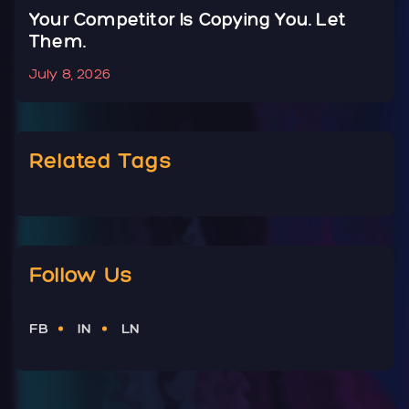
Your Competitor Is Copying You. Let
Y
Them.
N
July 8, 2026
J
Related Tags
Follow Us
FB
IN
LN