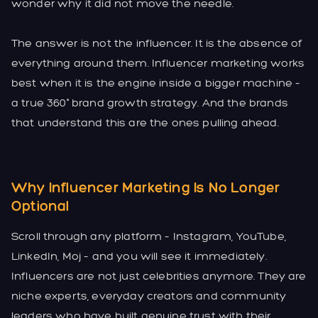
wonder why it did not move the needle.
The answer is not the influencer. It is the absence of
everything around them. Influencer marketing works
best when it is the engine inside a bigger machine –
a true 360° brand growth strategy. And the brands
that understand this are the ones pulling ahead.
Why Influencer Marketing Is No Longer
Optional
Scroll through any platform – Instagram, YouTube,
LinkedIn, Moj – and you will see it immediately.
Influencers are not just celebrities anymore. They are
niche experts, everyday creators and community
leaders who have built genuine trust with their