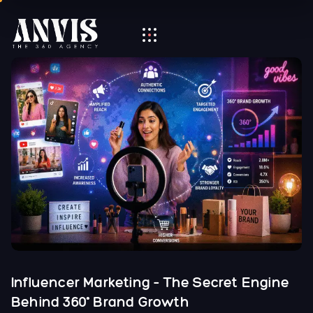
Influencer Marketing – The Secret Engine
Behind 360° Brand Growth