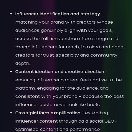
Influencer identification and strategy
–
matching your brand with creators whose
audiences genuinely align with your goals,
across the full tier spectrum from mega and
macro influencers for reach, to micro and nano
creators for trust, specificity and community
depth.
Content ideation and creative direction
–
ensuring influencer content feels native to the
platform, engaging for the audience, and
consistent with your brand — because the best
influencer posts never look like briefs.
Cross-platform amplification
– extending
influencer content through paid social, SEO-
optimised content and performance