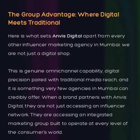
The Group Advantage: Where Digital
Meets Traditional
Here is what sets
Anvis Digital
apart from every
other influencer marketing agency in Mumbai: we
are not just a digital shop.
This is genuine omnichannel capability, digital
precision paired with traditional media reach, and
it is something very few agencies in Mumbai can
credibly offer. When a brand partners with Anvis
Digital, they are not just accessing an influencer
network. They are accessing an integrated
marketing group built to operate at every level of
the consumer’s world.