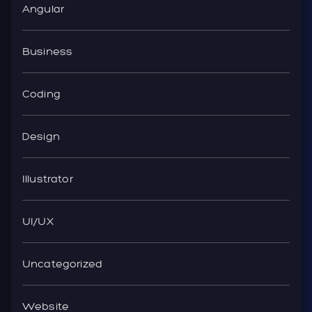
Angular
Business
Coding
Design
Illustrator
UI/UX
Uncategorized
Website