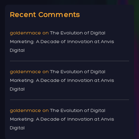
Recent Comments
goldenmace
on
The Evolution of Digital
Marketing: A Decade of Innovation at Anvis
Digital
goldenmace
on
The Evolution of Digital
Marketing: A Decade of Innovation at Anvis
Digital
goldenmace
on
The Evolution of Digital
Marketing: A Decade of Innovation at Anvis
Digital