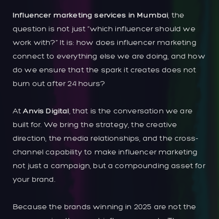
Influencer marketing services in Mumbai
, the
question is not just “which influencer should we
work with?” It is: how does influencer marketing
connect to everything else we are doing, and how
do we ensure that the spark it creates does not
burn out after 24 hours?
At
Anvis Digital
, that is the conversation we are
built for. We bring the strategy, the creative
direction, the media relationships, and the cross-
channel capability to make influencer marketing
not just a campaign, but a compounding asset for
your brand.
Because the brands winning in 2025 are not the