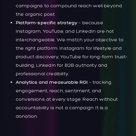
campaigns to compound reach well beyond
the organic post.
Platform-specific strategy
– because
Instagram, YouTube, and LinkedIn are not
interchangeable. We match your objective to
the right platform: Instagram for lifestyle and
product discovery, YouTube for long-form trust-
building, LinkedIn for B2B authority and
professional credibility.
Analytics and measurable ROI
– tracking
engagement, reach, sentiment, and
conversions at every stage. Reach without
accountability is not a campaign. It is a
donation.