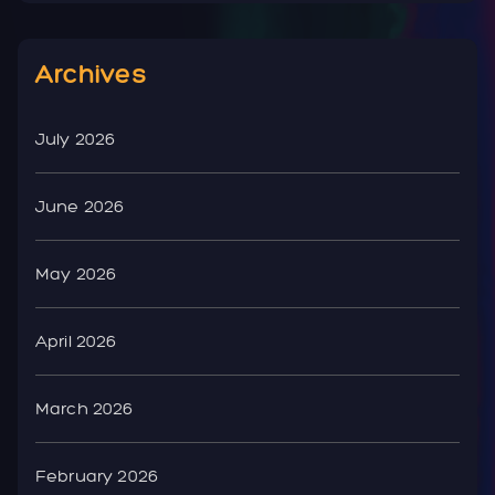
Archives
July 2026
June 2026
May 2026
April 2026
March 2026
February 2026