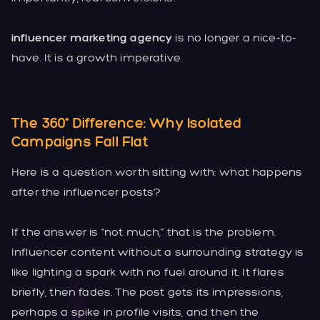
influencer marketing agency
is no longer a nice-to-
have. It is a growth imperative.
The 360° Difference: Why Isolated
Campaigns Fall Flat
Here is a question worth sitting with: what happens
after the influencer posts?
If the answer is “not much,” that is the problem.
Influencer content without a surrounding strategy is
like lighting a spark with no fuel around it. It flares
briefly, then fades. The post gets its impressions,
perhaps a spike in profile visits, and then the