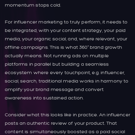
momentum stops cold.
For influencer marketing to truly perform, it needs to
be integrated, with your content strategy, your paid
media, your organic social, and, where relevant, your
offline campaigns. This is what 360° brand growth
actually means. Not running ads on multiple
platforms in parallel but building a seamless
ecosystem where every touchpoint, e.g. influencer,
social, search, traditional media works in harmony to
amplify your brand message and convert
awareness into sustained action.
Consider what this looks like in practice. An influencer
posts an authentic review of your product. That
content is simultaneously boosted as a paid social