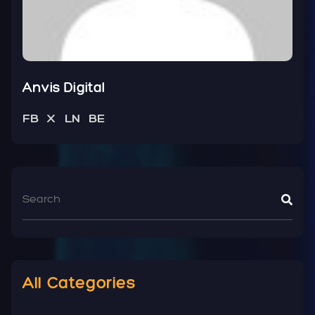
Anvis Digital
FB
X
LN
BE
All Categories