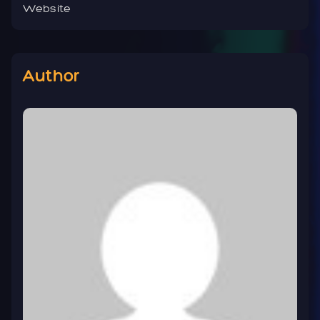
Website
Author