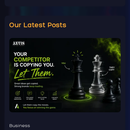
Our Latest Posts
Business
B