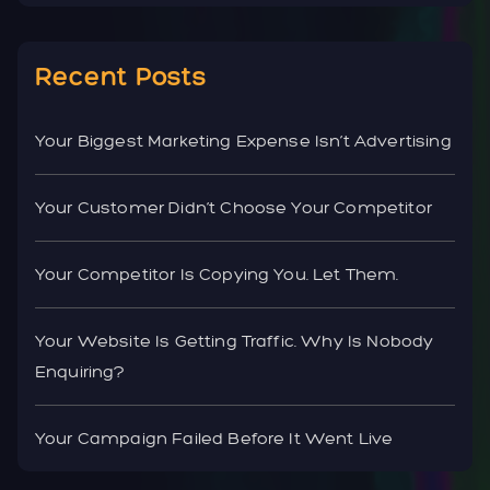
Recent Posts
Your Biggest Marketing Expense Isn’t Advertising
Your Customer Didn’t Choose Your Competitor
Your Competitor Is Copying You. Let Them.
Your Website Is Getting Traffic. Why Is Nobody
Enquiring?
Your Campaign Failed Before It Went Live