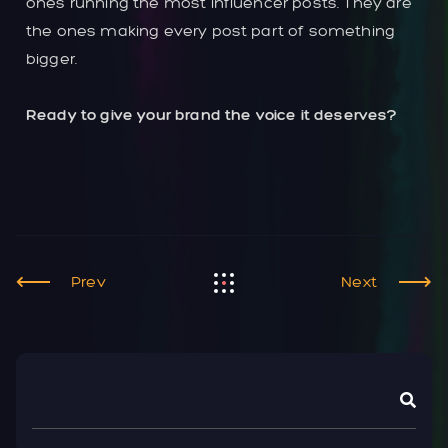
ones running the most influencer posts. They are
the ones making every post part of something
bigger.
Ready to give your brand the voice it deserves?
Prev
Next