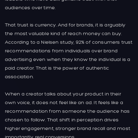
audiences over time.
That trust is currency. And for brands, it is arguably
the most valuable kind of reach money can buy.
According to a Nielsen study, 92% of consumers trust
recommendations from individuals over brand
advertising even when they know the individual is a
paid creator. That is the power of authentic
association.
When a creator talks about your product in their
own voice, it does not feel like an ad. It feels like a
recommendation from someone the audience has
chosen to follow. That shift in perception drives
higher engagement, stronger brand recall and most
importantly, real conversions.