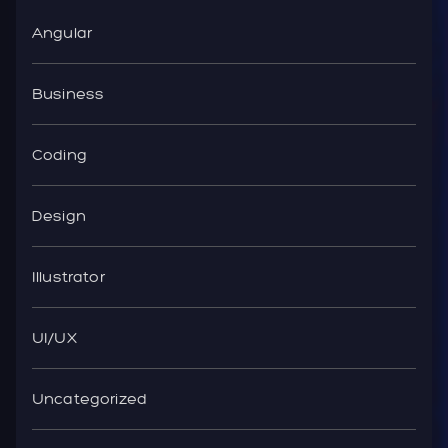
Angular
Business
Coding
Design
Illustrator
UI/UX
Uncategorized