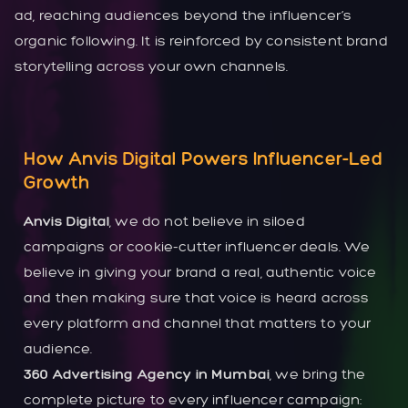
ad, reaching audiences beyond the influencer’s
organic following. It is reinforced by consistent brand
storytelling across your own channels.
How Anvis Digital Powers Influencer-Led
Growth
Anvis Digital
, we do not believe in siloed
campaigns or cookie-cutter influencer deals. We
believe in giving your brand a real, authentic voice
and then making sure that voice is heard across
every platform and channel that matters to your
audience.
360 Advertising Agency in Mumbai
, we bring the
complete picture to every influencer campaign: