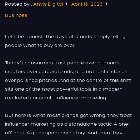
Posted by :
Anvis Digital
April 16, 2026
Business
Let’s be honest. The days of brands simply telling
people what to buy are over.
Today’s consumers trust people over billboards,
creators over corporate ads, and authentic stories
over polished pitches. And at the centre of this shift
sits one of the most powerful tools in a modern
marketer’s arsenal – influencer marketing.
But here is what most brands get wrong: they treat
influencer marketing as a standalone tactic. A one-
off post. A quick sponsored story. And then they