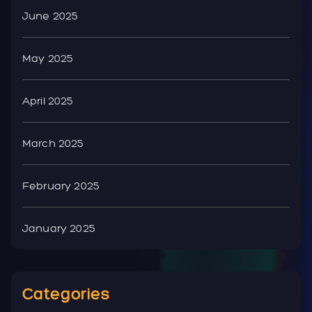
June 2025
May 2025
April 2025
March 2025
February 2025
January 2025
Categories