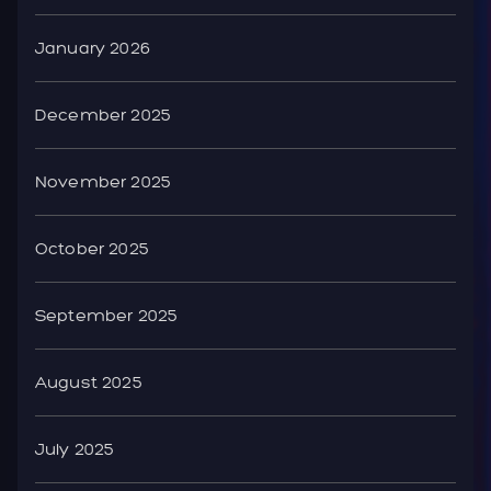
January 2026
December 2025
November 2025
October 2025
September 2025
August 2025
July 2025