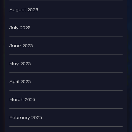
August 2025
July 2025
June 2025
May 2025
April 2025
March 2025
February 2025