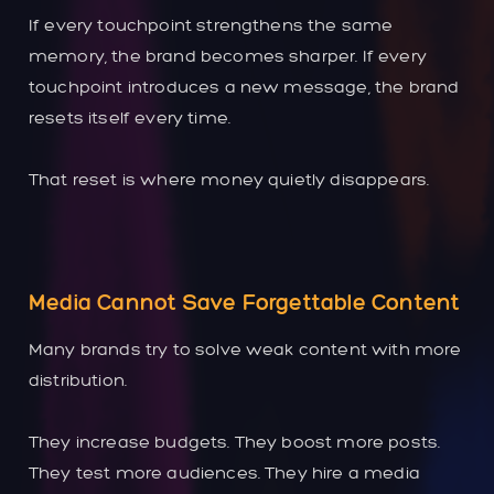
If every touchpoint strengthens the same
memory, the brand becomes sharper. If every
touchpoint introduces a new message, the brand
resets itself every time.
That reset is where money quietly disappears.
Media Cannot Save Forgettable Content
Many brands try to solve weak content with more
distribution.
They increase budgets. They boost more posts.
They test more audiences. They hire a media