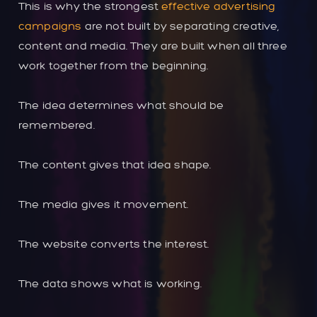
This is why the strongest
effective advertising
campaigns
are not built by separating creative,
content and media. They are built when all three
work together from the beginning.
The idea determines what should be
remembered.
The content gives that idea shape.
The media gives it movement.
The website converts the interest.
The data shows what is working.