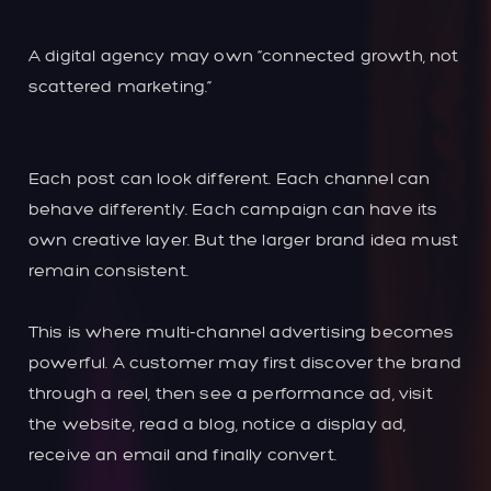
A digital agency may own “connected growth, not
scattered marketing.”
Each post can look different. Each channel can
behave differently. Each campaign can have its
own creative layer. But the larger brand idea must
remain consistent.
This is where multi-channel advertising becomes
powerful. A customer may first discover the brand
through a reel, then see a performance ad, visit
the website, read a blog, notice a display ad,
receive an email and finally convert.