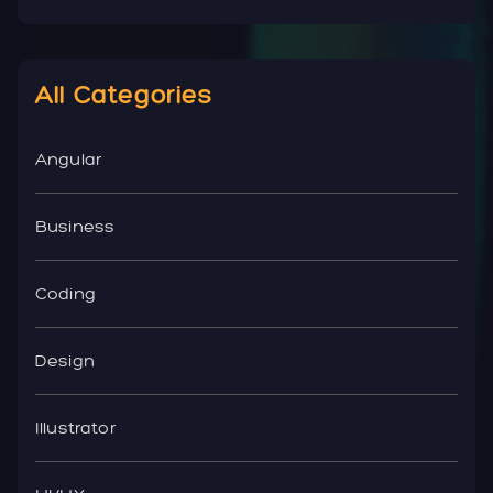
All Categories
Angular
Business
Coding
Design
Illustrator