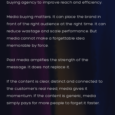
buying agency to improve reach and efficiency.
Media buying matters. It can place the brand in
front of the right audience at the right time. It can
reduce wastage and scale performance. But
media cannot make a forgettable idea
memorable by force.
Paid media amplifies the strength of the
message. It does not replace it.
If the content is clear, distinct and connected to
the customer’s real need, media gives it
momentum. If the content is generic, media
simply pays for more people to forget it faster.