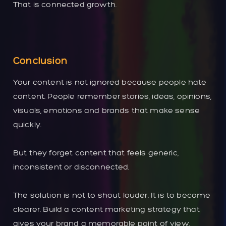
That is connected growth.
Conclusion
Your content is not ignored because people hate
content. People remember stories, ideas, opinions,
visuals, emotions and brands that make sense
quickly.
But they forget content that feels generic,
inconsistent or disconnected.
The solution is not to shout louder. It is to become
clearer. Build a content marketing strategy that
gives your brand a memorable point of view.