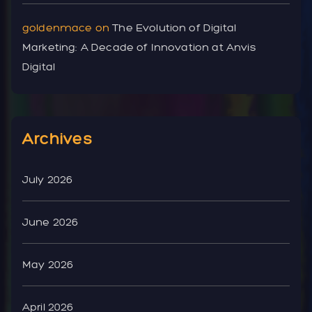
goldenmace
on
The Evolution of Digital
Marketing: A Decade of Innovation at Anvis
Digital
Archives
July 2026
June 2026
May 2026
April 2026