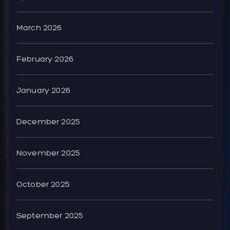
March 2026
February 2026
January 2026
December 2025
November 2025
October 2025
September 2025