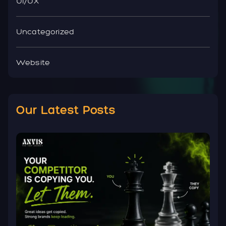
UI/UX
Uncategorized
Website
Our Latest Posts