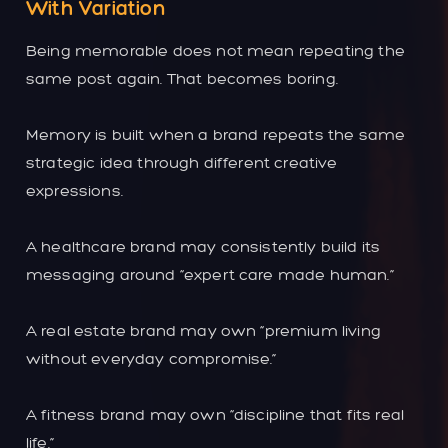
With Variation
Being memorable does not mean repeating the
same post again. That becomes boring.
Memory is built when a brand repeats the same
strategic idea through different creative
expressions.
A healthcare brand may consistently build its
messaging around “expert care made human.”
A real estate brand may own “premium living
without everyday compromise.”
A fitness brand may own “discipline that fits real
life.”