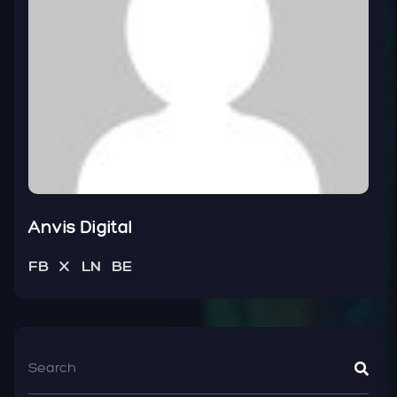
Anvis Digital
FB
X
LN
BE