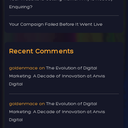
Enquiring?
Your Campaign Failed Before It Went Live
Recent Comments
goldenmace
on
The Evolution of Digital
Marketing: A Decade of Innovation at Anvis
Digital
goldenmace
on
The Evolution of Digital
Marketing: A Decade of Innovation at Anvis
Digital