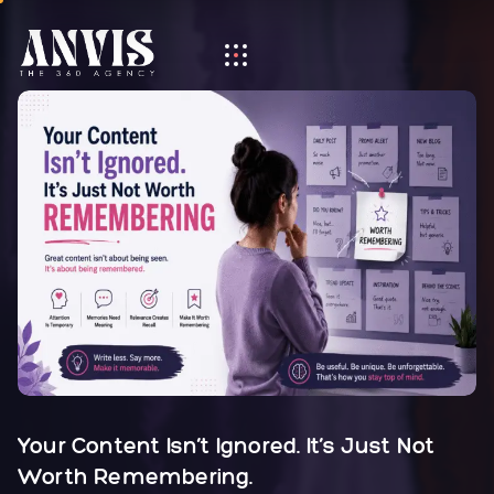
Your Content Isn’t Ignored. It’s Just Not
Worth Remembering.