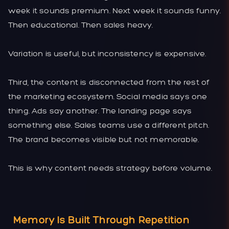
week it sounds premium. Next week it sounds funny.
Then educational. Then sales heavy.
Variation is useful, but inconsistency is expensive.
Third, the content is disconnected from the rest of
the marketing ecosystem. Social media says one
thing. Ads say another. The landing page says
something else. Sales teams use a different pitch.
The brand becomes visible but not memorable.
This is why content needs strategy before volume.
Memory Is Built Through Repetition