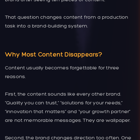
That question changes content from a production
task into a brand-building system.
Why Most Content Disappears?
Content usually becomes forgettable for three
reasons.
First, the content sounds like every other brand.
“Quality you can trust,” “solutions for your needs,”
“innovation that matters” and “your growth partner”
are not memorable messages. They are wallpaper.
Second, the brand changes direction too often. One