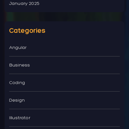
January 2025
Categories
Angular
Business
Coding
Design
Illustrator