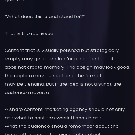
“What does this brand stand for?”
That is the real issue.
Content that is visually polished but strategically
empty may get attention for a moment, but it
does not create memory. The design may look good,
the caption may be neat, and the format
may be trending, but if the idea is not distinct, the
audience moves on.
A sharp content marketing agency should not only
ask what to post this week. It should ask
what the audience should remember about the
brand after seeing ten pieces of content.