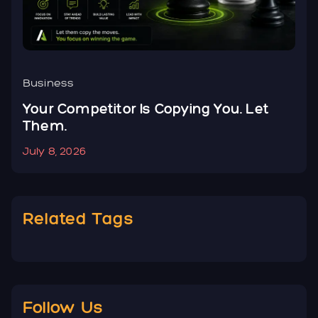
Business
B
Your Competitor Is Copying You. Let
Y
Them.
N
July 8, 2026
J
Related Tags
Follow Us