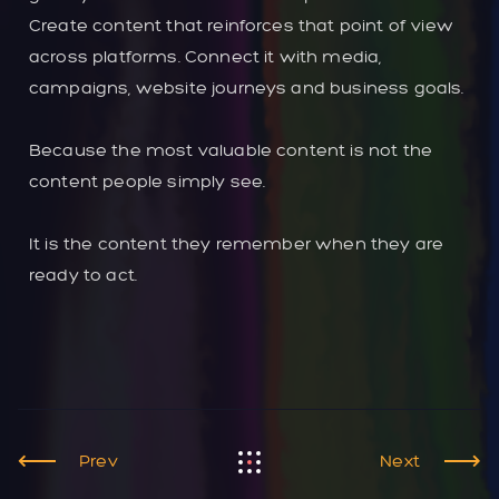
Create content that reinforces that point of view
across platforms. Connect it with media,
campaigns, website journeys and business goals.
Because the most valuable content is not the
content people simply see.
It is the content they remember when they are
ready to act.
Prev
Next