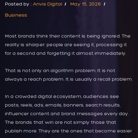
Posted by :
Anvis Digital
May 15, 2026
Business
Most brands think their content is being ignored. The
reality is sharper: people are seeing it, processing it
for a second and forgetting it almost immediately.
That is not only an algorithm problem. It is not
always a reach problem. It is usually a recall problem.
In a crowded digital ecosystem, audiences see
posts, reels, ads, emails, banners, search results,
influencer content and brand messages every day.
The brands that win are not simply those that
publish more. They are the ones that become easier