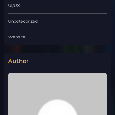
UI/UX
Uncategorized
Website
Author