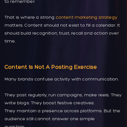
to remember.
That is where a strong
content marketing strategy
matters. Content should not exist to fill a calendar. It
should build recognition, trust, recall and action over
time.
Content Is Not A Posting Exercise
Many brands confuse activity with communication.
They post regularly, run campaigns, make reels. They
write blogs. They boost festive creatives.
They maintain a presence across platforms. But the
audience still cannot answer one simple
question: