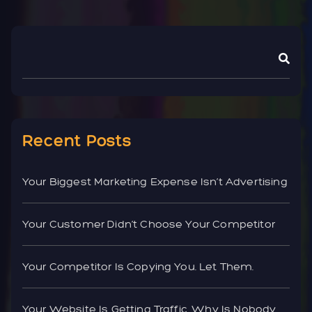
Recent Posts
Your Biggest Marketing Expense Isn’t Advertising
Your Customer Didn’t Choose Your Competitor
Your Competitor Is Copying You. Let Them.
Your Website Is Getting Traffic. Why Is Nobody